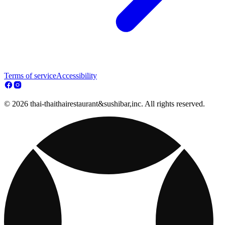
Terms of service
Accessibility
© 2026 thai-thaithairestaurant&sushibar,inc. All rights reserved.