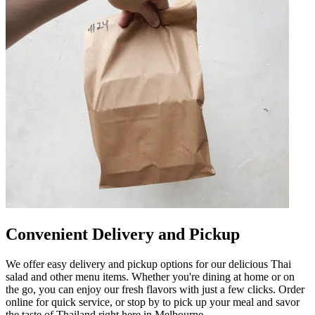
Convenient Delivery and Pickup
We offer easy delivery and pickup options for our delicious Thai
salad and other menu items. Whether you're dining at home or on
the go, you can enjoy our fresh flavors with just a few clicks. Order
online for quick service, or stop by to pick up your meal and savor
the taste of Thailand right here in Melbourne.