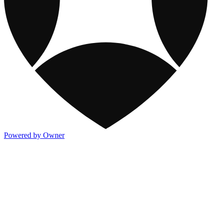
Powered by Owner