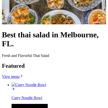
Best thai salad in Melbourne,
FL.
Fresh and Flavorful Thai Salad
Featured
View menu
Curry Noodle Bowl