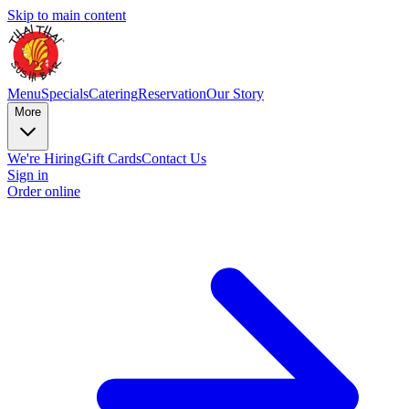
Skip to main content
Menu
Specials
Catering
Reservation
Our Story
More
We're Hiring
Gift Cards
Contact Us
Sign in
Order online