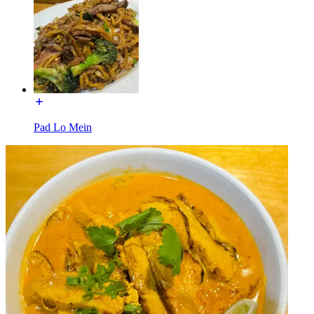
Pad Lo Mein