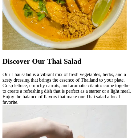
Discover Our Thai Salad
Our Thai salad is a vibrant mix of fresh vegetables, herbs, and a
zesty dressing that brings the essence of Thailand to your plate.
Crisp lettuce, crunchy carrots, and aromatic cilantro come together
to create a refreshing dish that is perfect as a starter or a light meal.
Enjoy the balance of flavors that make our Thai salad a local
favorite.