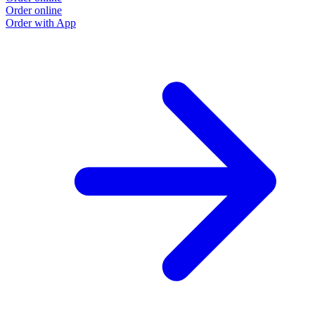
Order online
Order with App