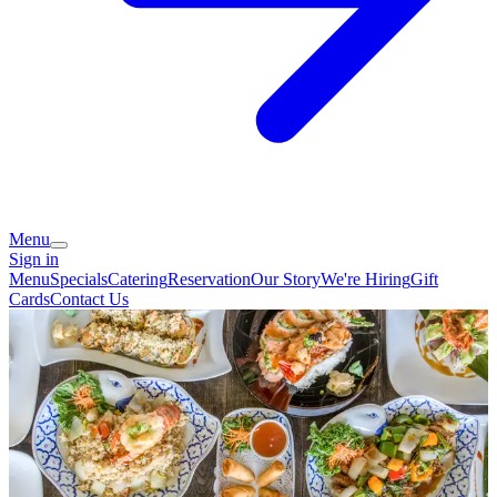
Menu
Sign in
Menu
Specials
Catering
Reservation
Our Story
We're Hiring
Gift
Cards
Contact Us