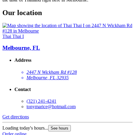
Our location
Thai Thai I
Melbourne, FL
Address
2447 N Wickham Rd #128
Melbourne, FL 32935
Contact
(321) 241-4241
tonymarice@hotmail.com
Get directions
Loading today's hours...
See hours
Order online