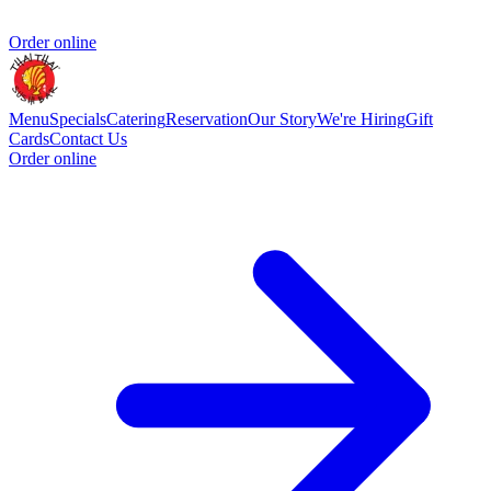
Order online
Menu
Specials
Catering
Reservation
Our Story
We're Hiring
Gift
Cards
Contact Us
Order online