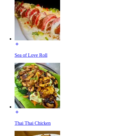
Sea of Love Roll
Thai Thai Chicken