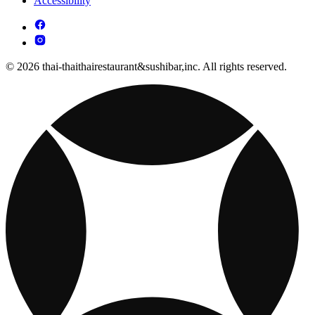
Accessibility
© 2026 thai-thaithairestaurant&sushibar,inc. All rights reserved.