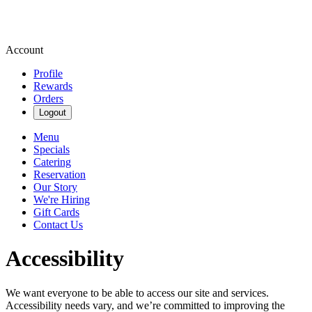
Account
Profile
Rewards
Orders
Logout
Menu
Specials
Catering
Reservation
Our Story
We're Hiring
Gift Cards
Contact Us
Accessibility
We want everyone to be able to access our site and services.
Accessibility needs vary, and we’re committed to improving the