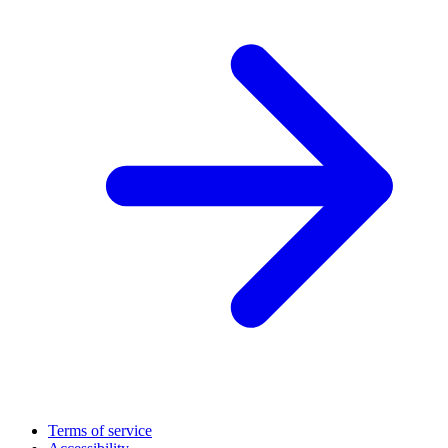
Terms of service