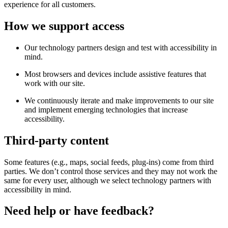
experience for all customers.
How we support access
Our technology partners design and test with accessibility in
mind.
Most browsers and devices include assistive features that
work with our site.
We continuously iterate and make improvements to our site
and implement emerging technologies that increase
accessibility.
Third-party content
Some features (e.g., maps, social feeds, plug-ins) come from third
parties. We don’t control those services and they may not work the
same for every user, although we select technology partners with
accessibility in mind.
Need help or have feedback?