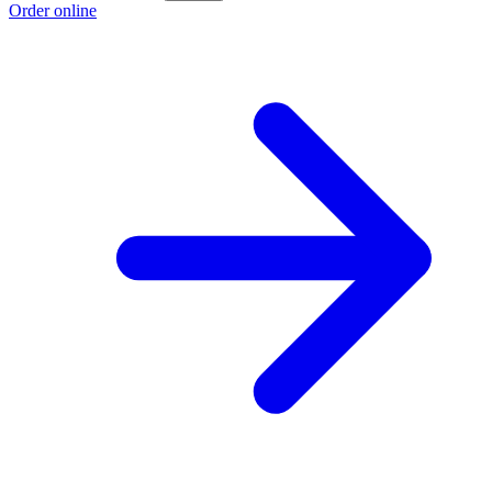
Order online