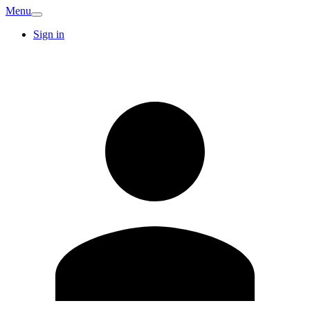
Menu
Sign in