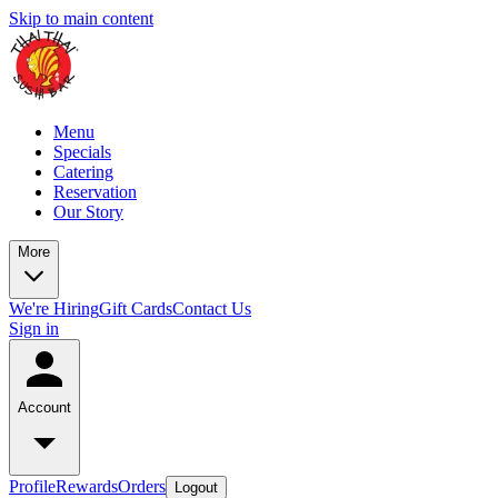
Skip to main content
Menu
Specials
Catering
Reservation
Our Story
More
We're Hiring
Gift Cards
Contact Us
Sign in
Account
Profile
Rewards
Orders
Logout