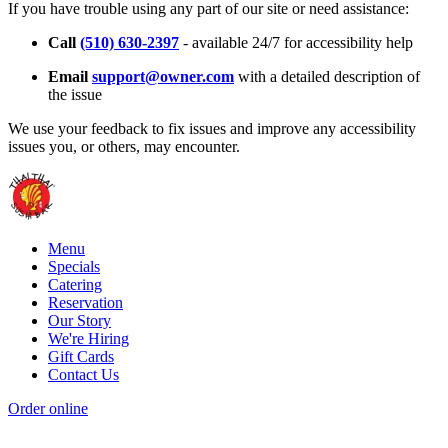
If you have trouble using any part of our site or need assistance:
Call
(510) 630-2397
- available 24/7 for accessibility help
Email
support@owner.com
with a detailed description of
the issue
We use your feedback to fix issues and improve any accessibility
issues you, or others, may encounter.
Menu
Specials
Catering
Reservation
Our Story
We're Hiring
Gift Cards
Contact Us
Order online