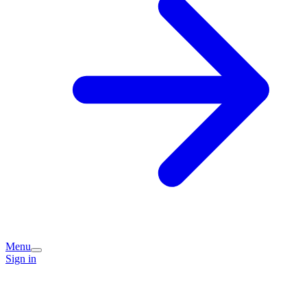
Menu
Sign in