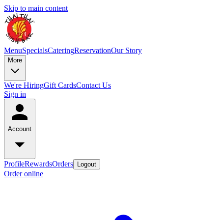
Skip to main content
Menu
Specials
Catering
Reservation
Our Story
More
We're Hiring
Gift Cards
Contact Us
Sign in
Account
Profile
Rewards
Orders
Logout
Order online