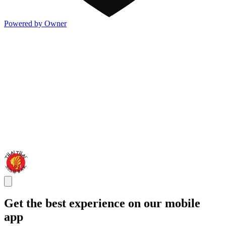
Powered by Owner
Get the best experience on our mobile
app