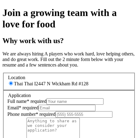
Join a growing team with a
love for food
Why work with us?
We are always hiring A players who work hard, love helping others,
and do great work. Fill out the 2 minute form below with your
resume and a few sentences about you.
Location
Thai Thai I
2447 N Wickham Rd #128
Application
Full name
*
required
Email
*
required
Phone number
*
required