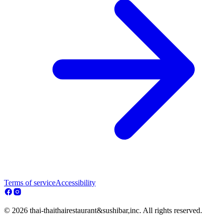
Terms of service
Accessibility
© 2026 thai-thaithairestaurant&sushibar,inc. All rights reserved.