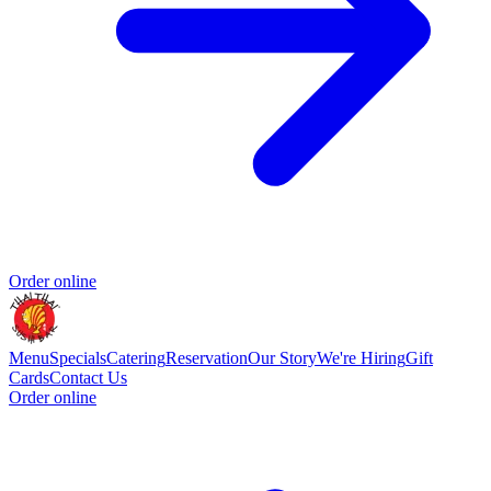
Order online
Menu
Specials
Catering
Reservation
Our Story
We're Hiring
Gift
Cards
Contact Us
Order online