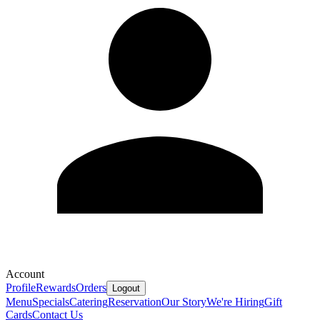
Account
Profile
Rewards
Orders
Logout
Menu
Specials
Catering
Reservation
Our Story
We're Hiring
Gift
Cards
Contact Us