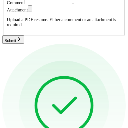
Comment
Attachment
Upload a PDF resume.
Either a comment or an attachment is
required.
Submit