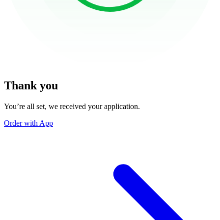
Thank you
You’re all set, we received your application.
Order with App