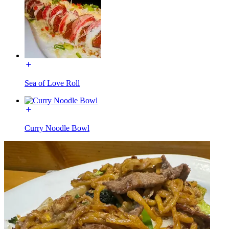
Sea of Love Roll
Curry Noodle Bowl