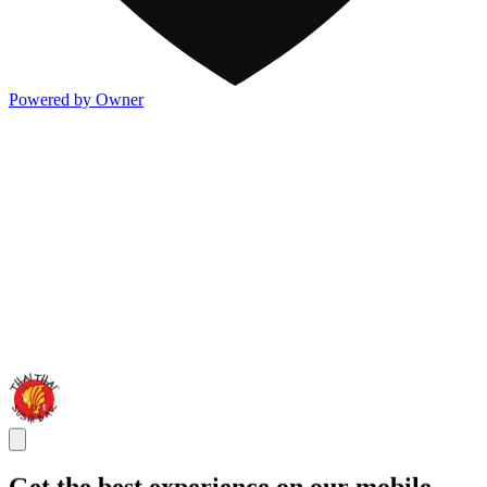
Powered by Owner