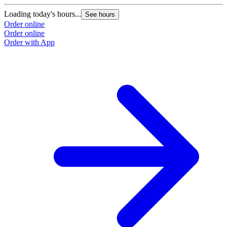
Loading today's hours...
See hours
Order online
Order online
Order with App