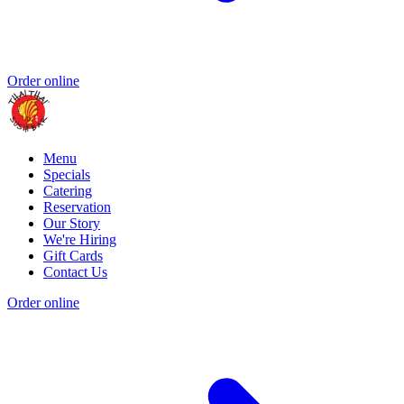
Order online
Menu
Specials
Catering
Reservation
Our Story
We're Hiring
Gift Cards
Contact Us
Order online