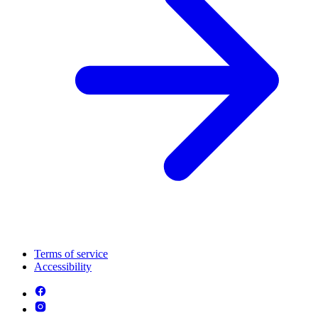
Terms of service
Accessibility