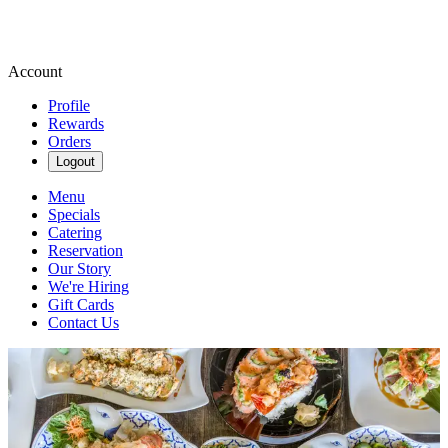
Account
Profile
Rewards
Orders
Logout
Menu
Specials
Catering
Reservation
Our Story
We're Hiring
Gift Cards
Contact Us