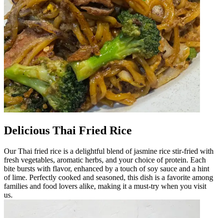
Delicious Thai Fried Rice
Our Thai fried rice is a delightful blend of jasmine rice stir-fried with
fresh vegetables, aromatic herbs, and your choice of protein. Each
bite bursts with flavor, enhanced by a touch of soy sauce and a hint
of lime. Perfectly cooked and seasoned, this dish is a favorite among
families and food lovers alike, making it a must-try when you visit
us.