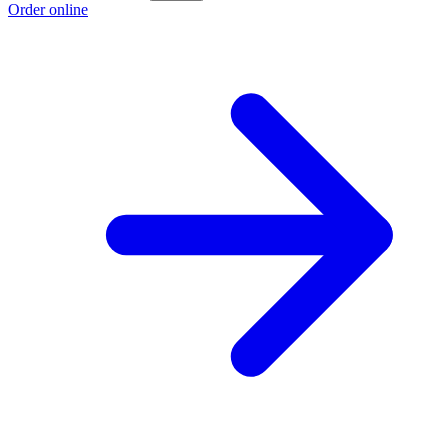
Order online