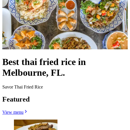
Best thai fried rice in
Melbourne, FL.
Savor Thai Fried Rice
Featured
View menu