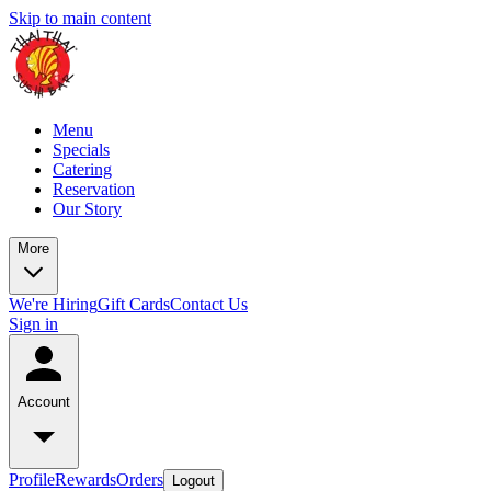
Skip to main content
Menu
Specials
Catering
Reservation
Our Story
More
We're Hiring
Gift Cards
Contact Us
Sign in
Account
Profile
Rewards
Orders
Logout