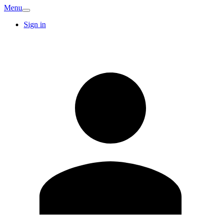
Menu
Sign in