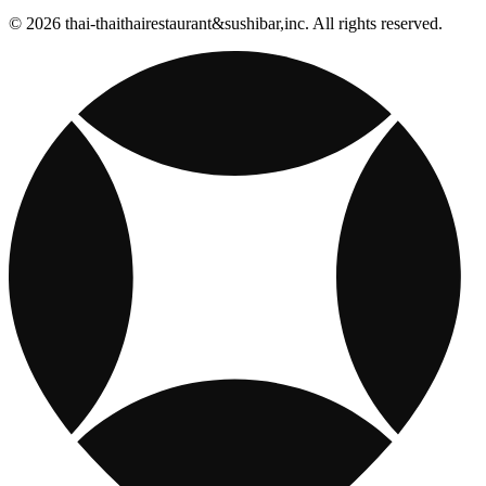
© 2026 thai-thaithairestaurant&sushibar,inc. All rights reserved.