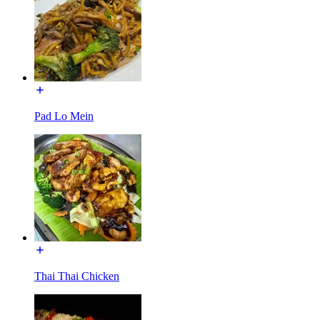
Pad Lo Mein
Thai Thai Chicken