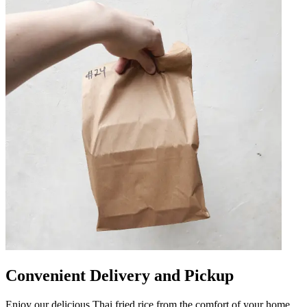
Convenient Delivery and Pickup
Enjoy our delicious Thai fried rice from the comfort of your home