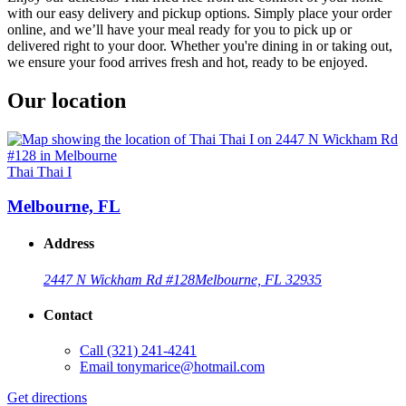
with our easy delivery and pickup options. Simply place your order
online, and we’ll have your meal ready for you to pick up or
delivered right to your door. Whether you're dining in or taking out,
we ensure your food arrives fresh and hot, ready to be enjoyed.
Our location
Thai Thai I
Melbourne, FL
Address
2447 N Wickham Rd #128
Melbourne, FL 32935
Contact
Call
(321) 241-4241
Email
tonymarice@hotmail.com
Get directions