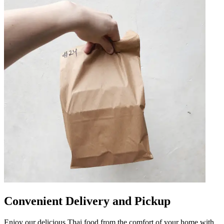
Convenient Delivery and Pickup
Enjoy our delicious Thai food from the comfort of your home with