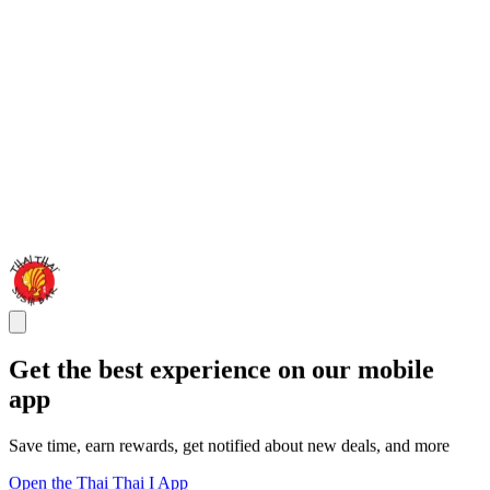
Get the best experience on our mobile
app
Save time, earn rewards, get notified about new deals, and more
Open the Thai Thai I App