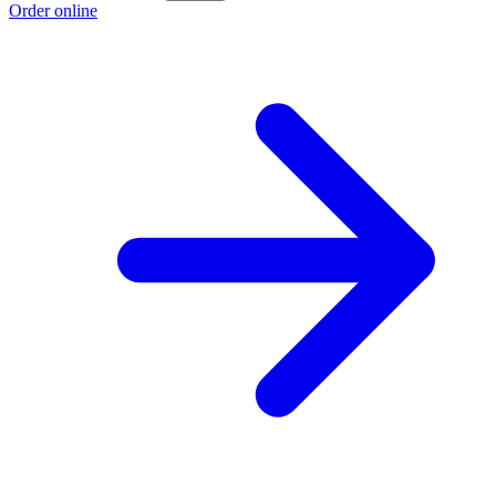
Order online