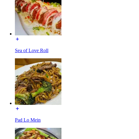
Sea of Love Roll
Pad Lo Mein