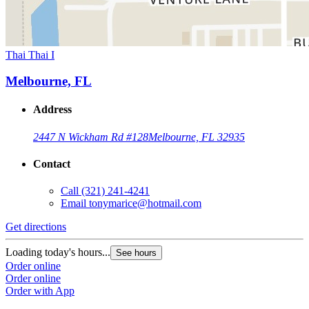
Thai Thai I
Melbourne, FL
Address
2447 N Wickham Rd #128
Melbourne, FL 32935
Contact
Call
(321) 241-4241
Email
tonymarice@hotmail.com
Get directions
Loading today's hours...
See hours
Order online
Order online
Order with App