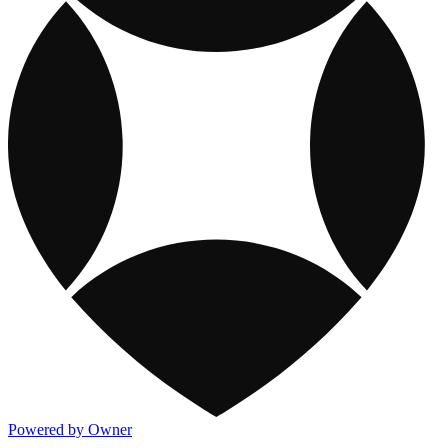
Powered by Owner