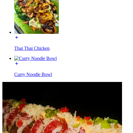
Thai Thai Chicken
Curry Noodle Bowl