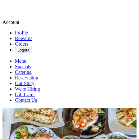
Account
Profile
Rewards
Orders
Logout
Menu
Specials
Catering
Reservation
Our Story
We're Hiring
Gift Cards
Contact Us