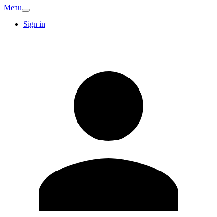
Menu
Sign in