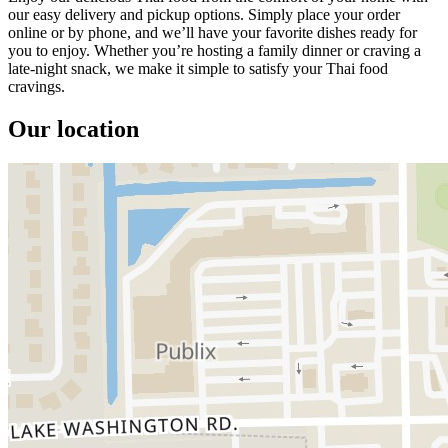
our easy delivery and pickup options. Simply place your order
online or by phone, and we’ll have your favorite dishes ready for
you to enjoy. Whether you’re hosting a family dinner or craving a
late-night snack, we make it simple to satisfy your Thai food
cravings.
Our location