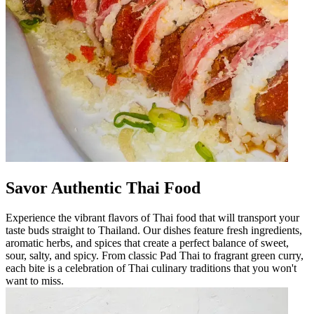
Savor Authentic Thai Food
Experience the vibrant flavors of Thai food that will transport your
taste buds straight to Thailand. Our dishes feature fresh ingredients,
aromatic herbs, and spices that create a perfect balance of sweet,
sour, salty, and spicy. From classic Pad Thai to fragrant green curry,
each bite is a celebration of Thai culinary traditions that you won't
want to miss.