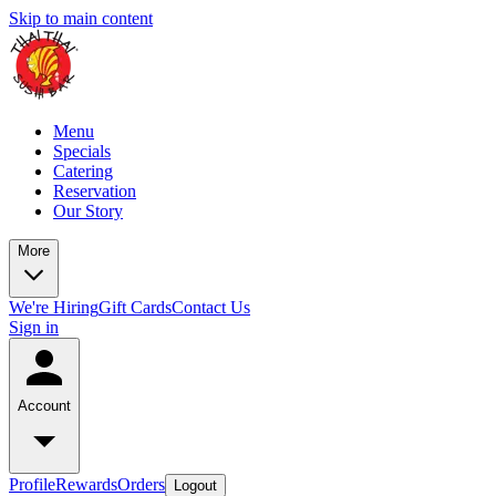
Skip to main content
Menu
Specials
Catering
Reservation
Our Story
More
We're Hiring
Gift Cards
Contact Us
Sign in
Account
Profile
Rewards
Orders
Logout