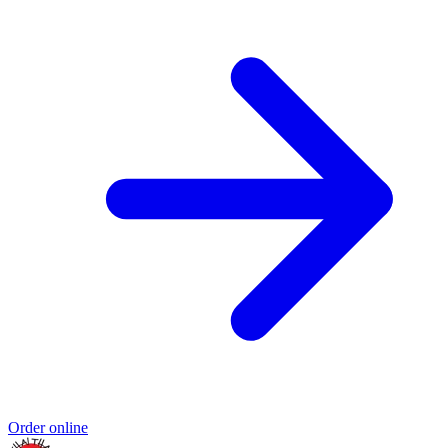
Order online