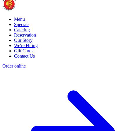
Menu
Specials
Catering
Reservation
Our Story
We're Hiring
Gift Cards
Contact Us
Order online