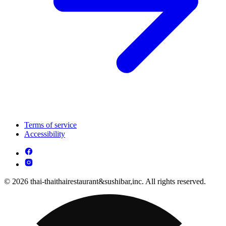
Terms of service
Accessibility
© 2026 thai-thaithairestaurant&sushibar,inc. All rights reserved.