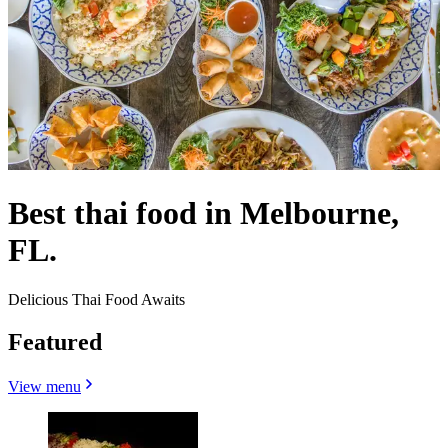
Best thai food in Melbourne,
FL.
Delicious Thai Food Awaits
Featured
View menu