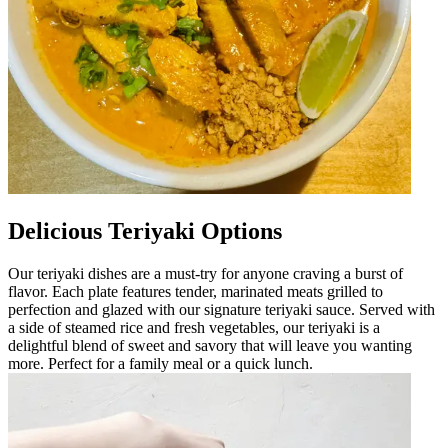
Delicious Teriyaki Options
Our teriyaki dishes are a must-try for anyone craving a burst of
flavor. Each plate features tender, marinated meats grilled to
perfection and glazed with our signature teriyaki sauce. Served with
a side of steamed rice and fresh vegetables, our teriyaki is a
delightful blend of sweet and savory that will leave you wanting
more. Perfect for a family meal or a quick lunch.