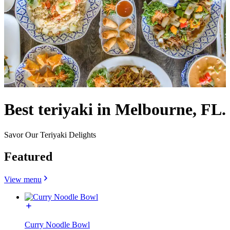
Best teriyaki in Melbourne, FL.
Savor Our Teriyaki Delights
Featured
View menu
Curry Noodle Bowl