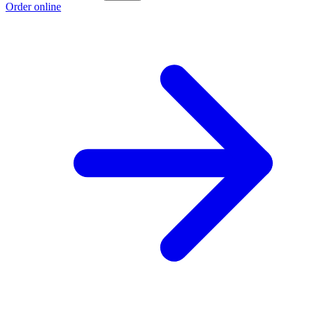
Order online