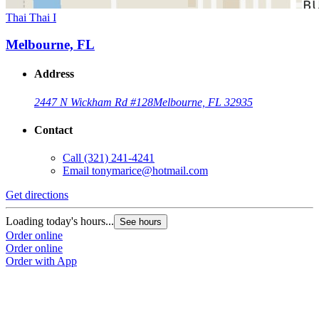
Thai Thai I
Melbourne, FL
Address
2447 N Wickham Rd #128
Melbourne, FL 32935
Contact
Call
(321) 241-4241
Email
tonymarice@hotmail.com
Get directions
Loading today's hours...
See hours
Order online
Order online
Order with App