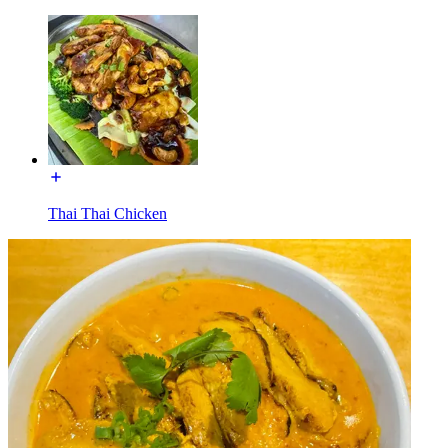
Thai Thai Chicken