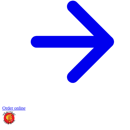
Order online