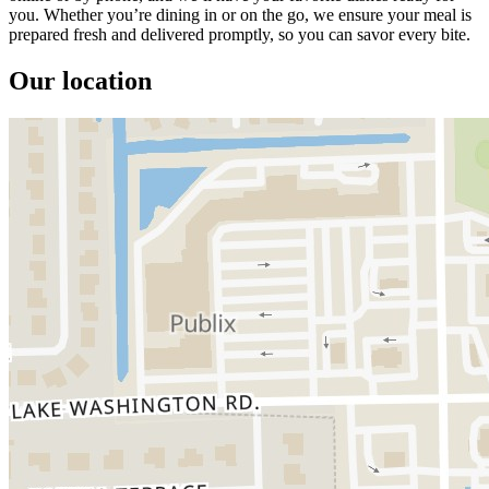
you. Whether you’re dining in or on the go, we ensure your meal is
prepared fresh and delivered promptly, so you can savor every bite.
Our location