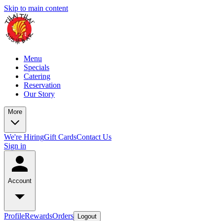
Skip to main content
Menu
Specials
Catering
Reservation
Our Story
More
We're Hiring
Gift Cards
Contact Us
Sign in
Account
Profile
Rewards
Orders
Logout