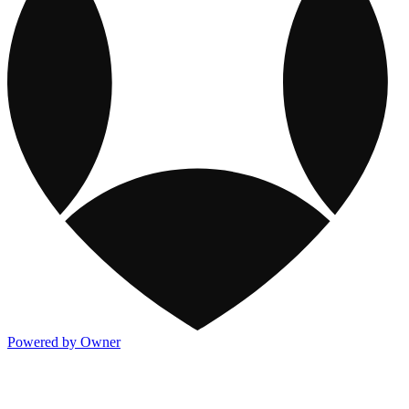
Powered by Owner