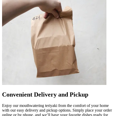
Convenient Delivery and Pickup
Enjoy our mouthwatering teriyaki from the comfort of your home
with our easy delivery and pickup options. Simply place your order
online or by phone, and we’ll have your favorite dishes ready for