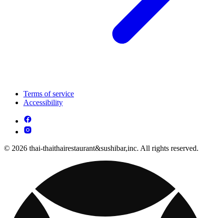
Terms of service
Accessibility
© 2026 thai-thaithairestaurant&sushibar,inc. All rights reserved.