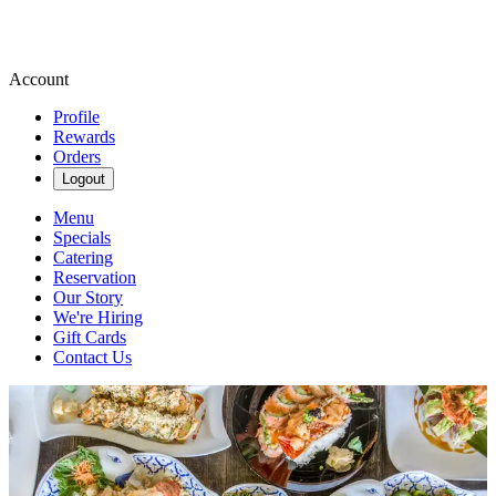
Account
Profile
Rewards
Orders
Logout
Menu
Specials
Catering
Reservation
Our Story
We're Hiring
Gift Cards
Contact Us