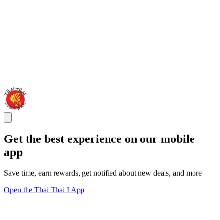
Get the best experience on our mobile
app
Save time, earn rewards, get notified about new deals, and more
Open the Thai Thai I App