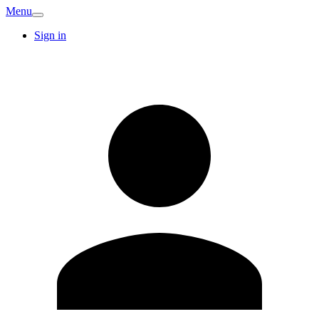
Menu
Sign in