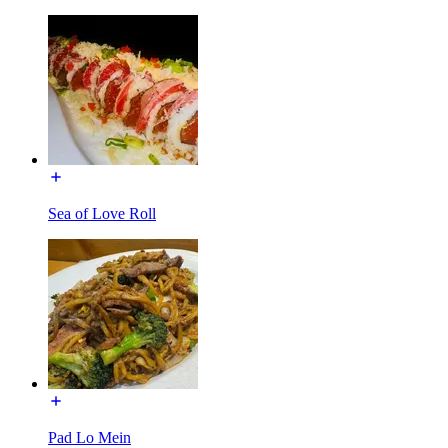
Sea of Love Roll
Pad Lo Mein