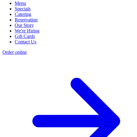
Menu
Specials
Catering
Reservation
Our Story
We're Hiring
Gift Cards
Contact Us
Order online