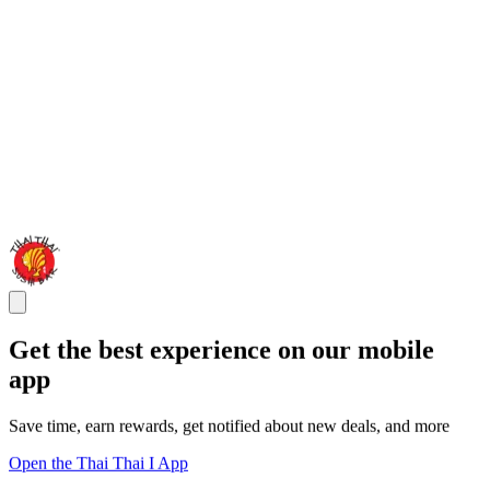
Get the best experience on our mobile
app
Save time, earn rewards, get notified about new deals, and more
Open the Thai Thai I App