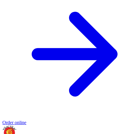
Order online