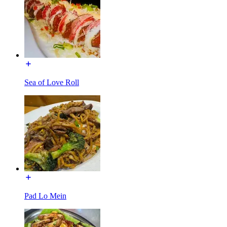
Sea of Love Roll
Pad Lo Mein