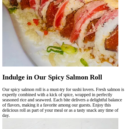
Indulge in Our Spicy Salmon Roll
Our spicy salmon roll is a must-try for sushi lovers. Fresh salmon is
expertly combined with a kick of spice, wrapped in perfectly
seasoned rice and seaweed. Each bite delivers a delightful balance
of flavors, making it a favorite among our guests. Enjoy this
delicious roll as part of your meal or as a tasty snack any time of
day.