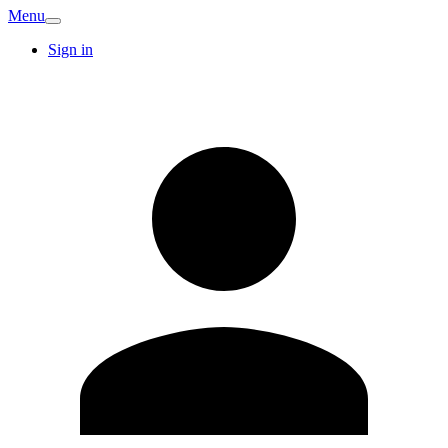
Menu
Sign in