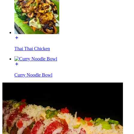
Thai Thai Chicken
Curry Noodle Bowl