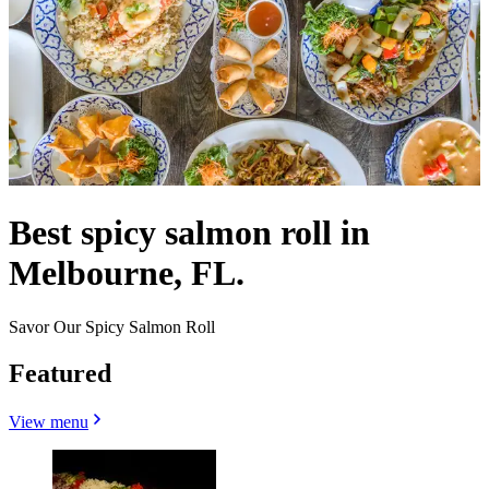
Best spicy salmon roll in
Melbourne, FL.
Savor Our Spicy Salmon Roll
Featured
View menu