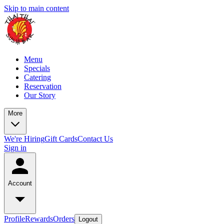
Skip to main content
Menu
Specials
Catering
Reservation
Our Story
More
We're Hiring
Gift Cards
Contact Us
Sign in
Account
Profile
Rewards
Orders
Logout