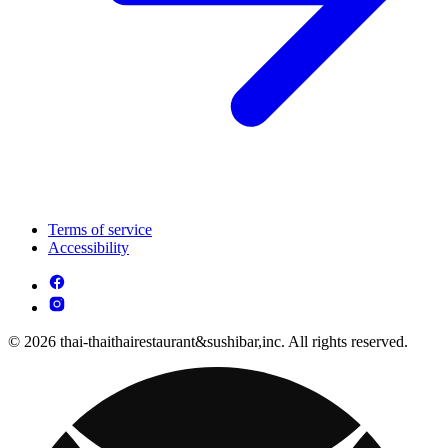
Terms of service
Accessibility
© 2026 thai-thaithairestaurant&sushibar,inc. All rights reserved.