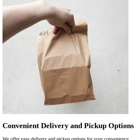
Convenient Delivery and Pickup Options
We offer easy delivery and pickup options for your convenience.