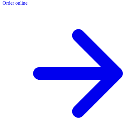
Order online