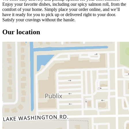
Enjoy your favorite dishes, including our spicy salmon roll, from the
comfort of your home. Simply place your order online, and we’ll
have it ready for you to pick up or delivered right to your door.
Satisfy your cravings without the hassle.
Our location