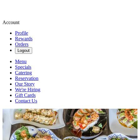
Account
Profile
Rewards
Orders
Logout
Menu
Specials
Catering
Reservation
Our Story
We're Hiring
Gift Cards
Contact Us