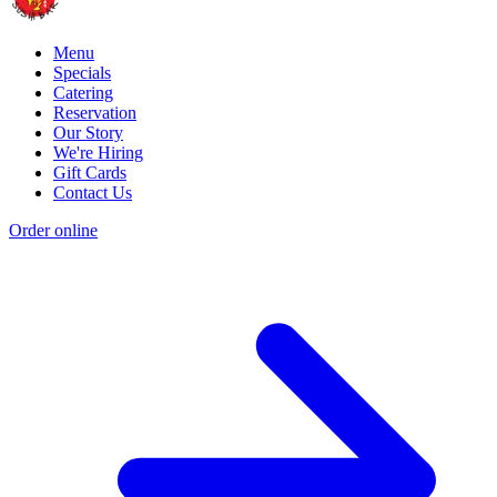
Menu
Specials
Catering
Reservation
Our Story
We're Hiring
Gift Cards
Contact Us
Order online