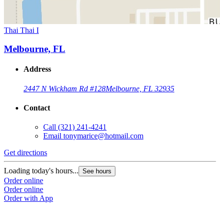
Thai Thai I
Melbourne, FL
Address
2447 N Wickham Rd #128
Melbourne, FL 32935
Contact
Call
(321) 241-4241
Email
tonymarice@hotmail.com
Get directions
Loading today's hours...
See hours
Order online
Order online
Order with App