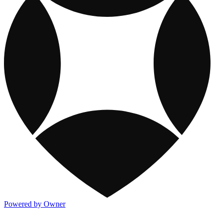
Powered by Owner