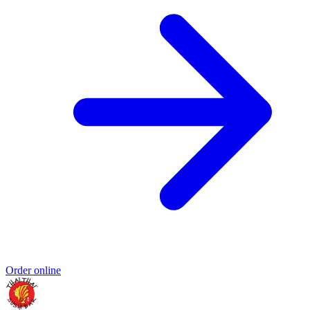
Order online