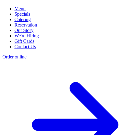
Menu
Specials
Catering
Reservation
Our Story
We're Hiring
Gift Cards
Contact Us
Order online