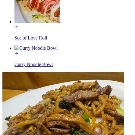
Sea of Love Roll
Curry Noodle Bowl