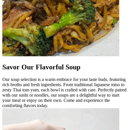
Savor Our Flavorful Soup
Our soup selection is a warm embrace for your taste buds, featuring
rich broths and fresh ingredients. From traditional Japanese miso to
zesty Thai tom yum, each bowl is crafted with care. Perfectly paired
with our sushi or noodles, our soups are a delightful way to start
your meal or enjoy on their own. Come and experience the
comforting flavors today.