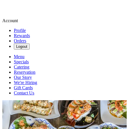
Account
Profile
Rewards
Orders
Logout
Menu
Specials
Catering
Reservation
Our Story
We're Hiring
Gift Cards
Contact Us