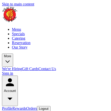
Skip to main content
Menu
Specials
Catering
Reservation
Our Story
More
We're Hiring
Gift Cards
Contact Us
Sign in
Account
Profile
Rewards
Orders
Logout