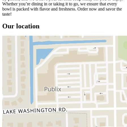
Whether you’re dining in or taking it to go, we ensure that every
bowl is packed with flavor and freshness. Order now and savor the
taste!
Our location