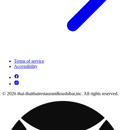
Terms of service
Accessibility
© 2026 thai-thaithairestaurant&sushibar,inc. All rights reserved.