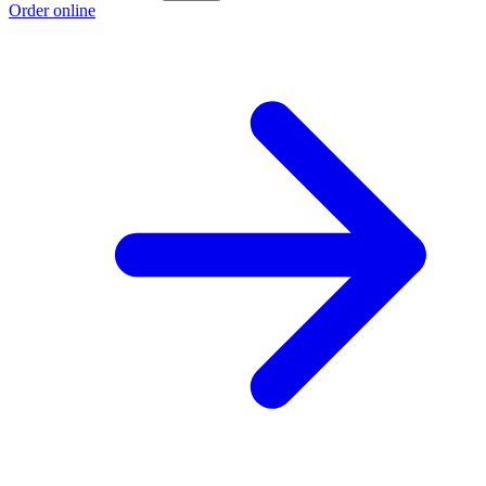
Order online