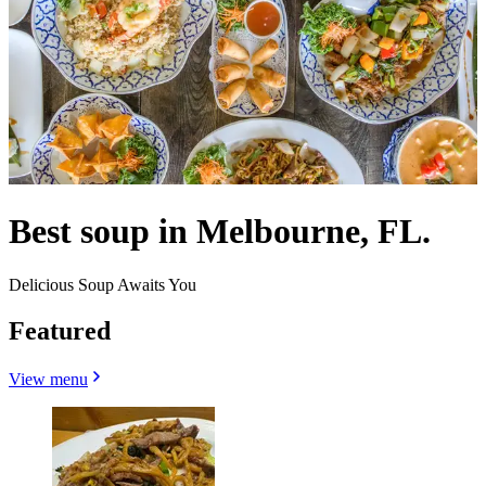
Best soup in Melbourne, FL.
Delicious Soup Awaits You
Featured
View menu