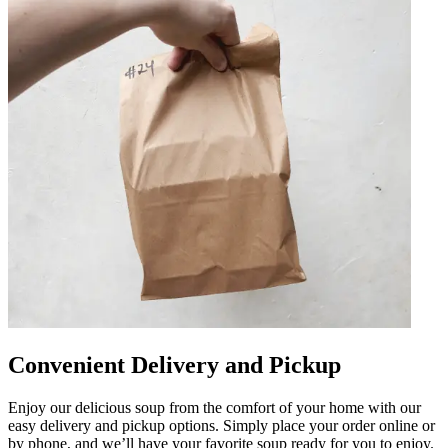
Convenient Delivery and Pickup
Enjoy our delicious soup from the comfort of your home with our
easy delivery and pickup options. Simply place your order online or
by phone, and we’ll have your favorite soup ready for you to enjoy.