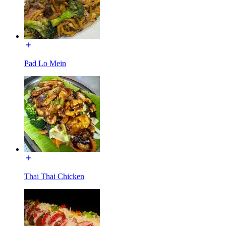
Pad Lo Mein
Thai Thai Chicken