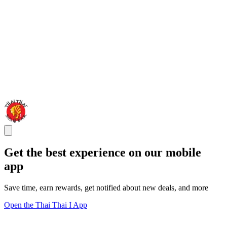
Get the best experience on our mobile
app
Save time, earn rewards, get notified about new deals, and more
Open the Thai Thai I App