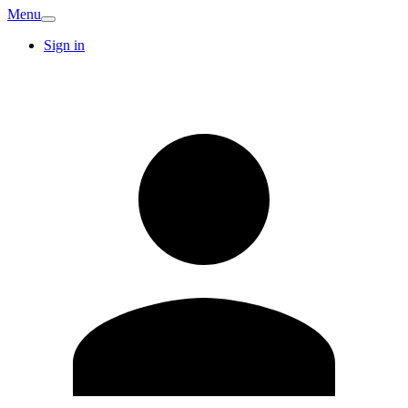
Menu
Sign in