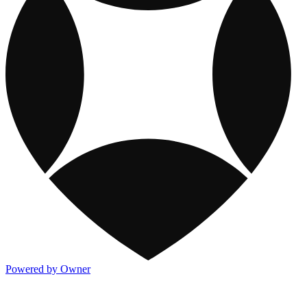
Powered by Owner