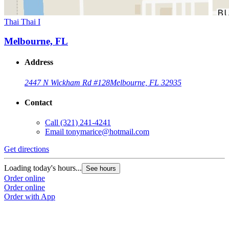
Thai Thai I
Melbourne, FL
Address
2447 N Wickham Rd #128
Melbourne, FL 32935
Contact
Call
(321) 241-4241
Email
tonymarice@hotmail.com
Get directions
Loading today's hours...
See hours
Order online
Order online
Order with App