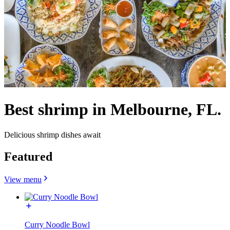
Best shrimp in Melbourne, FL.
Delicious shrimp dishes await
Featured
View menu
Curry Noodle Bowl