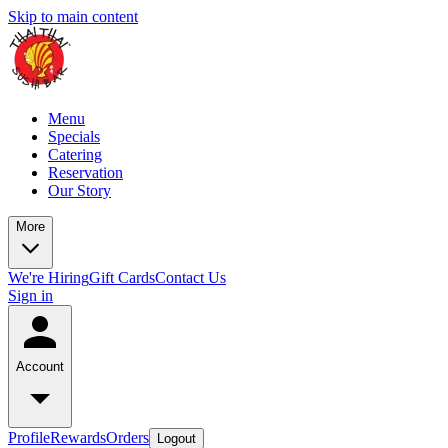
Skip to main content
Menu
Specials
Catering
Reservation
Our Story
More
We're Hiring
Gift Cards
Contact Us
Sign in
Account
Profile
Rewards
Orders
Logout