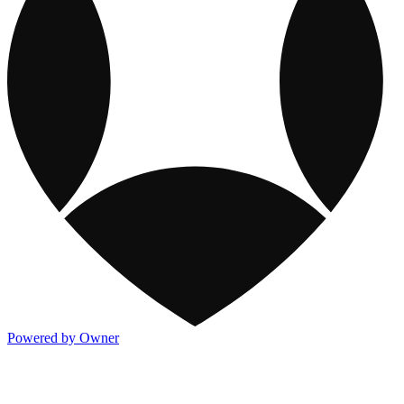
Powered by Owner