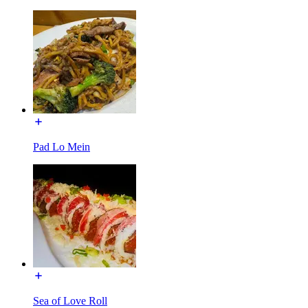
Pad Lo Mein
Sea of Love Roll