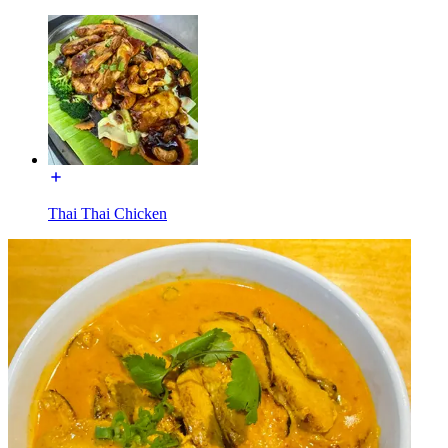
Thai Thai Chicken