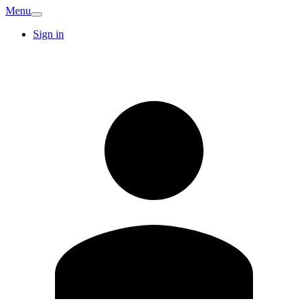
Menu
Sign in