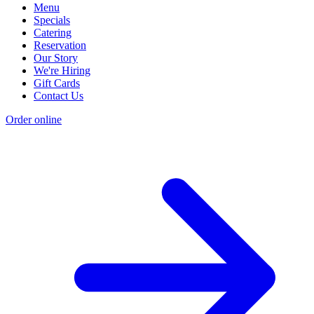
Menu
Specials
Catering
Reservation
Our Story
We're Hiring
Gift Cards
Contact Us
Order online