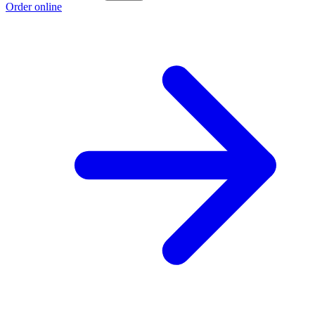
Order online