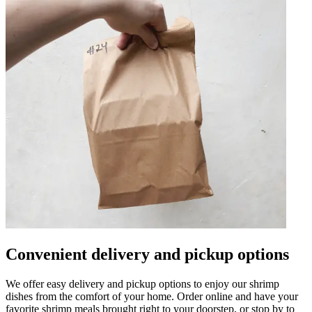
Convenient delivery and pickup options
We offer easy delivery and pickup options to enjoy our shrimp
dishes from the comfort of your home. Order online and have your
favorite shrimp meals brought right to your doorstep, or stop by to