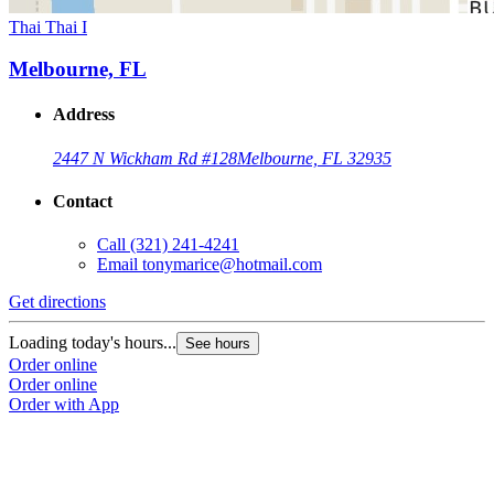
Thai Thai I
Melbourne, FL
Address
2447 N Wickham Rd #128
Melbourne, FL 32935
Contact
Call
(321) 241-4241
Email
tonymarice@hotmail.com
Get directions
Loading today's hours...
See hours
Order online
Order online
Order with App