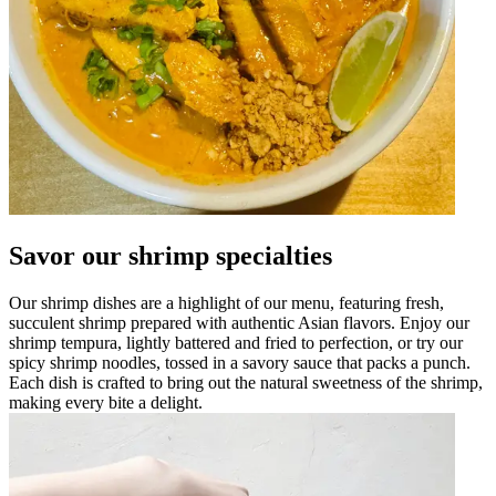
Savor our shrimp specialties
Our shrimp dishes are a highlight of our menu, featuring fresh,
succulent shrimp prepared with authentic Asian flavors. Enjoy our
shrimp tempura, lightly battered and fried to perfection, or try our
spicy shrimp noodles, tossed in a savory sauce that packs a punch.
Each dish is crafted to bring out the natural sweetness of the shrimp,
making every bite a delight.