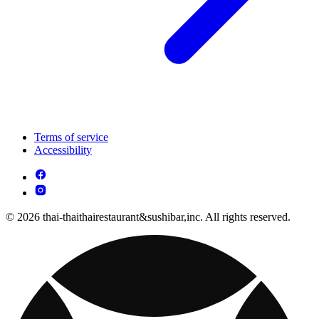
Terms of service
Accessibility
© 2026 thai-thaithairestaurant&sushibar,inc. All rights reserved.