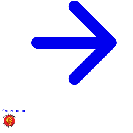
Order online