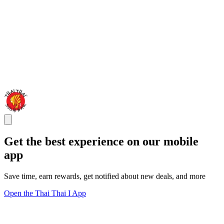
Get the best experience on our mobile
app
Save time, earn rewards, get notified about new deals, and more
Open the Thai Thai I App