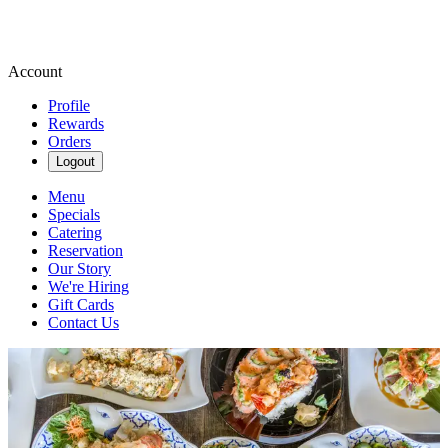
Account
Profile
Rewards
Orders
Logout
Menu
Specials
Catering
Reservation
Our Story
We're Hiring
Gift Cards
Contact Us