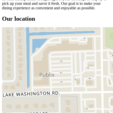
pick up your meal and savor it fresh. Our goal is to make your
dining experience as convenient and enjoyable as possible.
Our location