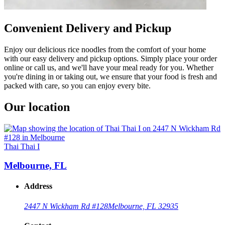
Convenient Delivery and Pickup
Enjoy our delicious rice noodles from the comfort of your home
with our easy delivery and pickup options. Simply place your order
online or call us, and we'll have your meal ready for you. Whether
you're dining in or taking out, we ensure that your food is fresh and
packed with care, so you can enjoy every bite.
Our location
Thai Thai I
Melbourne, FL
Address
2447 N Wickham Rd #128
Melbourne, FL 32935