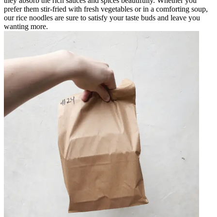
they absorb the rich sauces and spices beautifully. Whether you
prefer them stir-fried with fresh vegetables or in a comforting soup,
our rice noodles are sure to satisfy your taste buds and leave you
wanting more.