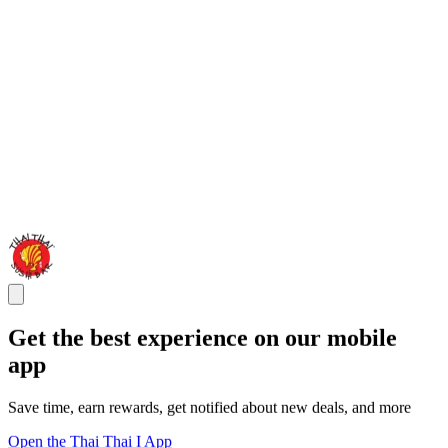
Get the best experience on our mobile
app
Save time, earn rewards, get notified about new deals, and more
Open the Thai Thai I App