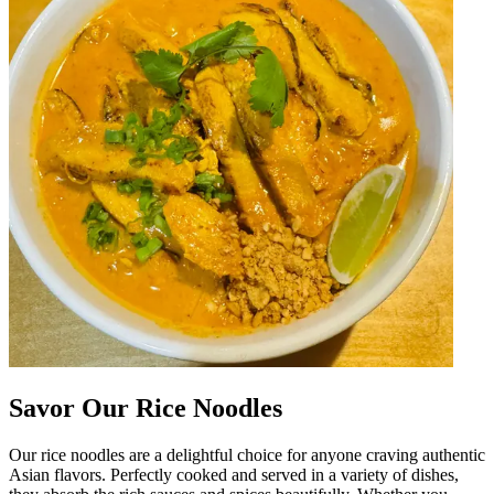
Savor Our Rice Noodles
Our rice noodles are a delightful choice for anyone craving authentic
Asian flavors. Perfectly cooked and served in a variety of dishes,