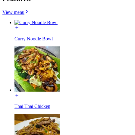
View menu
Curry Noodle Bowl
Thai Thai Chicken