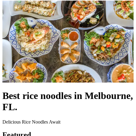
Best rice noodles in Melbourne,
FL.
Delicious Rice Noodles Await
Featured