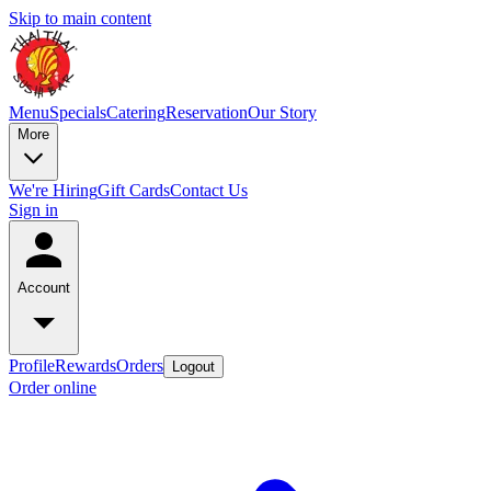
Skip to main content
Menu
Specials
Catering
Reservation
Our Story
More
We're Hiring
Gift Cards
Contact Us
Sign in
Account
Profile
Rewards
Orders
Logout
Order online