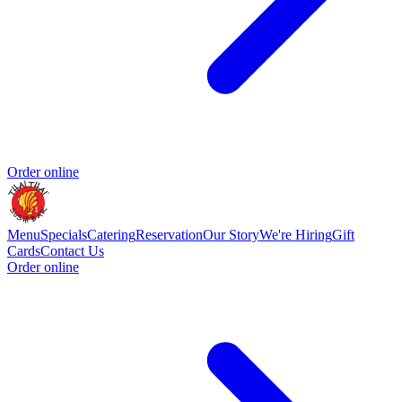
Order online
Menu
Specials
Catering
Reservation
Our Story
We're Hiring
Gift
Cards
Contact Us
Order online