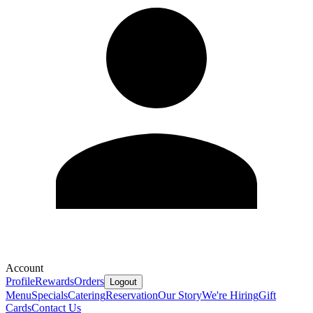
Account
Profile
Rewards
Orders
Logout
Menu
Specials
Catering
Reservation
Our Story
We're Hiring
Gift
Cards
Contact Us