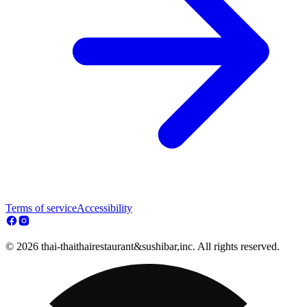
Terms of service
Accessibility
© 2026 thai-thaithairestaurant&sushibar,inc. All rights reserved.