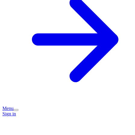
Menu
Sign in