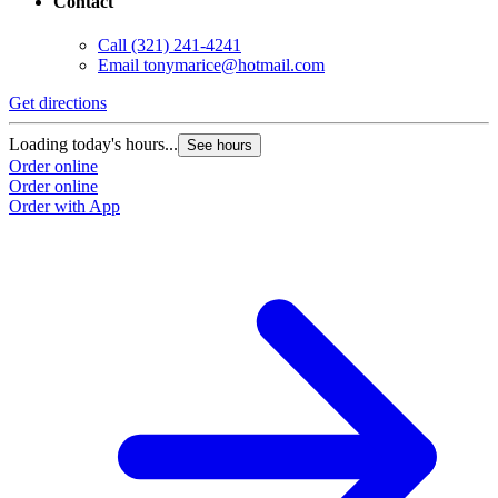
Contact
Call
(321) 241-4241
Email
tonymarice@hotmail.com
Get directions
Loading today's hours...
See hours
Order online
Order online
Order with App