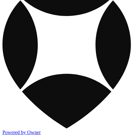
Powered by Owner