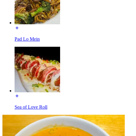
Pad Lo Mein
Sea of Love Roll