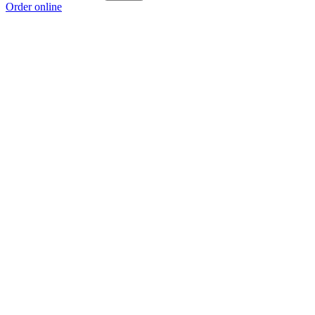
Order online