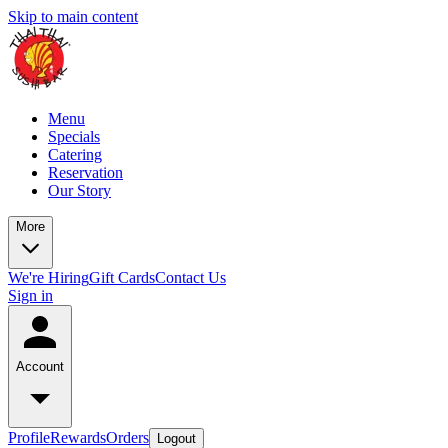
Skip to main content
Menu
Specials
Catering
Reservation
Our Story
More
We're Hiring
Gift Cards
Contact Us
Sign in
Account
Profile
Rewards
Orders
Logout