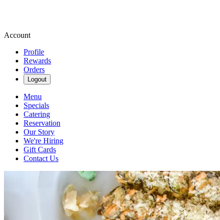
Account
Profile
Rewards
Orders
Logout
Menu
Specials
Catering
Reservation
Our Story
We're Hiring
Gift Cards
Contact Us