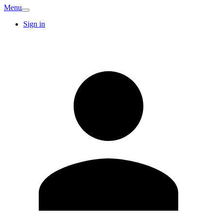
Menu
Sign in