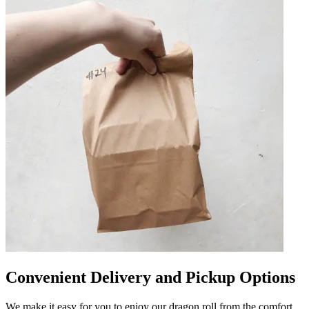
Convenient Delivery and Pickup Options
We make it easy for you to enjoy our dragon roll from the comfort