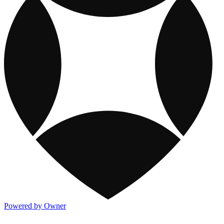
Powered by Owner