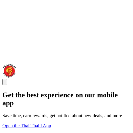
Get the best experience on our mobile
app
Save time, earn rewards, get notified about new deals, and more
Open the Thai Thai I App