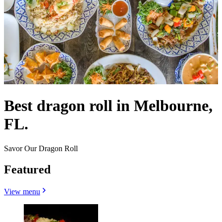
Best dragon roll in Melbourne,
FL.
Savor Our Dragon Roll
Featured
View menu