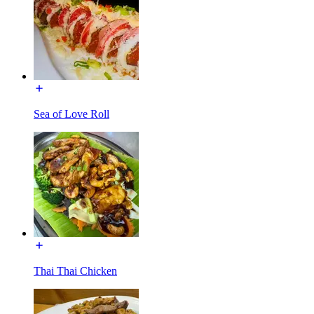
Sea of Love Roll
Thai Thai Chicken