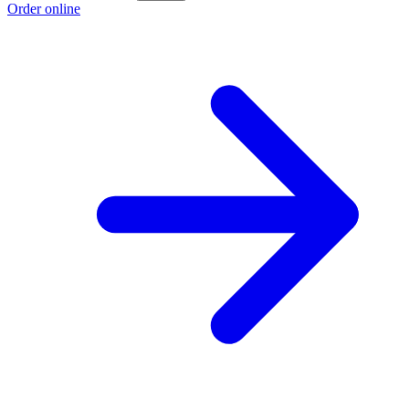
Order online