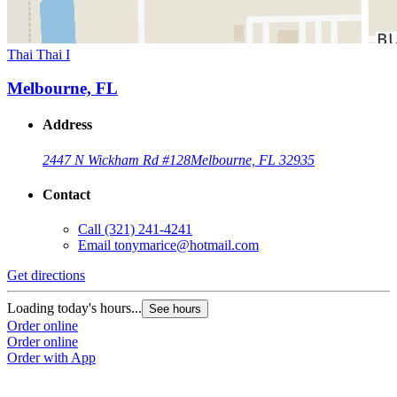
Thai Thai I
Melbourne, FL
Address
2447 N Wickham Rd #128
Melbourne, FL 32935
Contact
Call
(321) 241-4241
Email
tonymarice@hotmail.com
Get directions
Loading today's hours...
See hours
Order online
Order online
Order with App