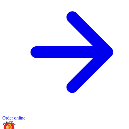
Order online