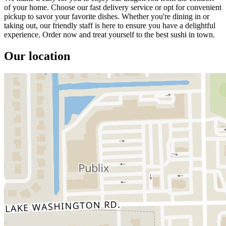
of your home. Choose our fast delivery service or opt for convenient
pickup to savor your favorite dishes. Whether you're dining in or
taking out, our friendly staff is here to ensure you have a delightful
experience. Order now and treat yourself to the best sushi in town.
Our location