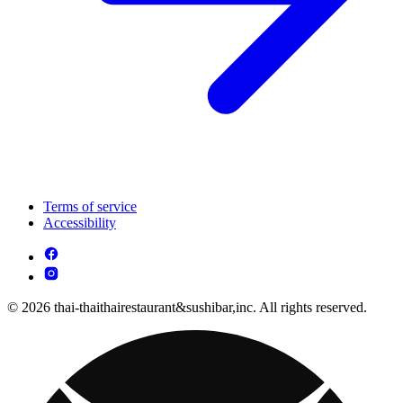
Terms of service
Accessibility
© 2026 thai-thaithairestaurant&sushibar,inc. All rights reserved.