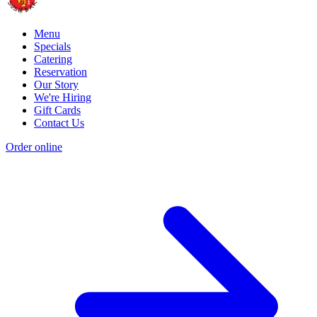
Menu
Specials
Catering
Reservation
Our Story
We're Hiring
Gift Cards
Contact Us
Order online