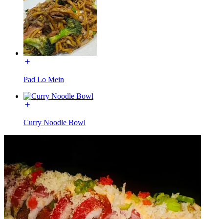
Pad Lo Mein
Curry Noodle Bowl