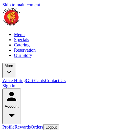
Skip to main content
Menu
Specials
Catering
Reservation
Our Story
More
We're Hiring
Gift Cards
Contact Us
Sign in
Account
Profile
Rewards
Orders
Logout