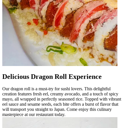
Delicious Dragon Roll Experience
Our dragon roll is a must-try for sushi lovers. This delightful
creation features fresh eel, creamy avocado, and a touch of spicy
mayo, all wrapped in perfectly seasoned rice. Topped with vibrant
eel sauce and sesame seeds, each bite offers a burst of flavor that
will transport you straight to Japan. Come enjoy this culinary
masterpiece at our restaurant today.