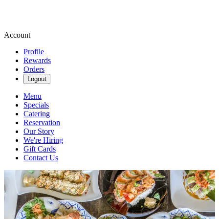
Account
Profile
Rewards
Orders
Logout
Menu
Specials
Catering
Reservation
Our Story
We're Hiring
Gift Cards
Contact Us