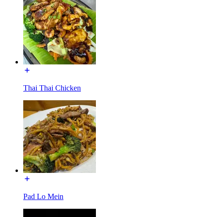
Thai Thai Chicken
Pad Lo Mein