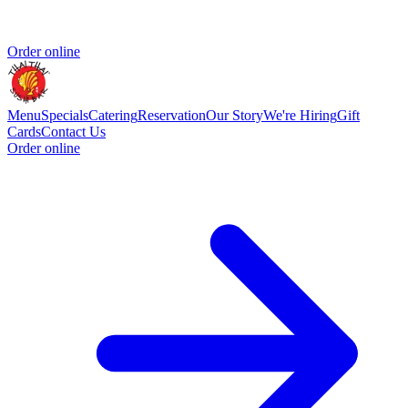
Order online
Menu
Specials
Catering
Reservation
Our Story
We're Hiring
Gift
Cards
Contact Us
Order online