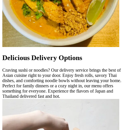
Delicious Delivery Options
Craving sushi or noodles? Our delivery service brings the best of
Asian cuisine right to your door. Enjoy fresh rolls, savory Thai
dishes, and comforting noodle bowls without leaving your home.
Perfect for family dinners or a cozy night in, our menu offers
something for everyone. Experience the flavors of Japan and
Thailand delivered fast and hot.