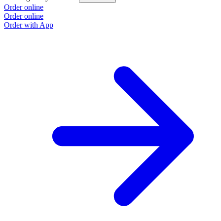
Order online
Order online
Order with App