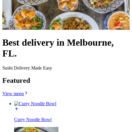
Best delivery in Melbourne,
FL.
Sushi Delivery Made Easy
Featured
View menu
Curry Noodle Bowl