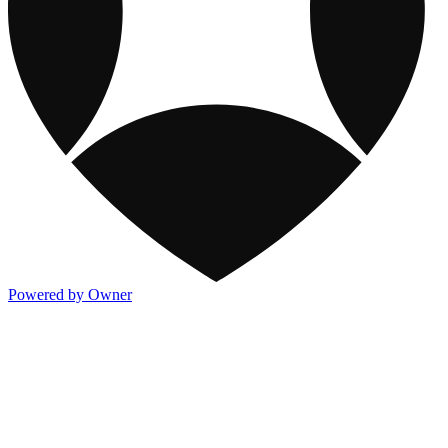
Powered by Owner