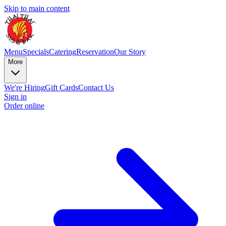
Skip to main content
Menu
Specials
Catering
Reservation
Our Story
More
We're Hiring
Gift Cards
Contact Us
Sign in
Order online