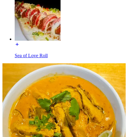
Sea of Love Roll