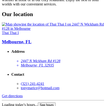
worlds with our convenient services.
Our location
Thai Thai I
Melbourne, FL
Address
2447 N Wickham Rd #128
Melbourne, FL 32935
Contact
(321) 241-4241
tonymarice@hotmail.com
Get directions
Loading today's hours...
See hours