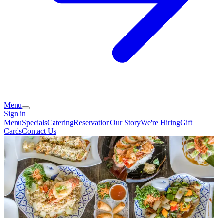
Menu
Sign in
Menu
Specials
Catering
Reservation
Our Story
We're Hiring
Gift
Cards
Contact Us