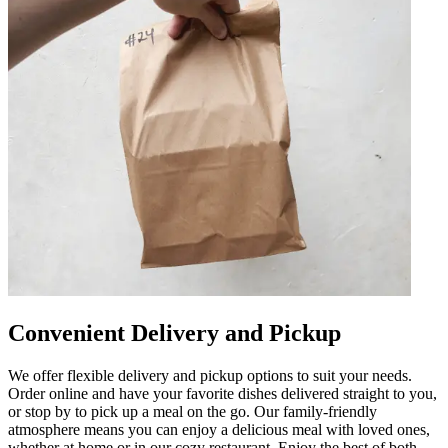
Convenient Delivery and Pickup
We offer flexible delivery and pickup options to suit your needs.
Order online and have your favorite dishes delivered straight to you,
or stop by to pick up a meal on the go. Our family-friendly
atmosphere means you can enjoy a delicious meal with loved ones,
whether at home or in our cozy restaurant. Enjoy the best of both