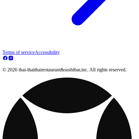
Terms of service
Accessibility
© 2026 thai-thaithairestaurant&sushibar,inc. All rights reserved.