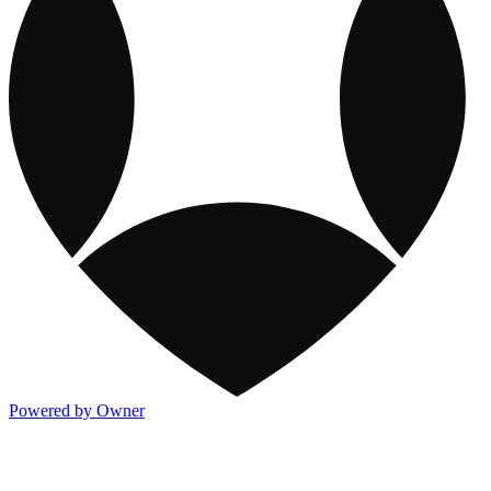
Powered by Owner