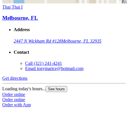
Thai Thai I
Melbourne, FL
Address
2447 N Wickham Rd #128
Melbourne, FL 32935
Contact
Call
(321) 241-4241
Email
tonymarice@hotmail.com
Get directions
Loading today's hours...
See hours
Order online
Order online
Order with App