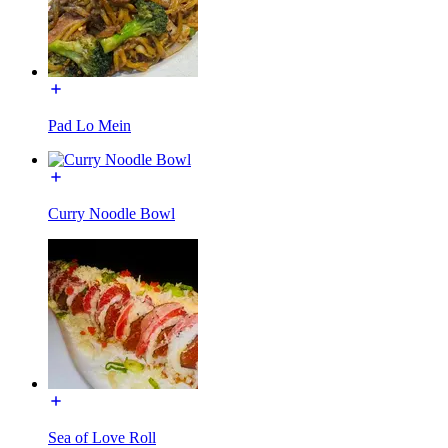
Pad Lo Mein
Curry Noodle Bowl
Sea of Love Roll