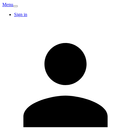
Menu
Sign in