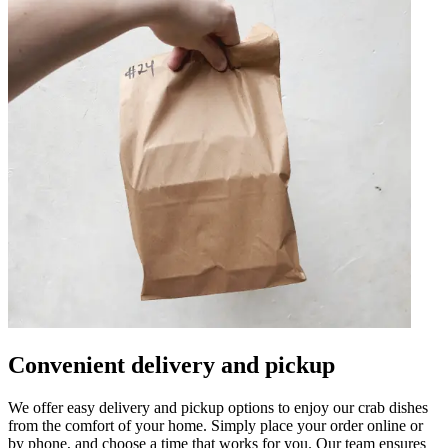
Convenient delivery and pickup
We offer easy delivery and pickup options to enjoy our crab dishes
from the comfort of your home. Simply place your order online or
by phone, and choose a time that works for you. Our team ensures