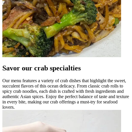
Savor our crab specialties
Our menu features a variety of crab dishes that highlight the sweet,
succulent flavors of this ocean delicacy. From classic crab rolls to
spicy crab noodles, each dish is crafted with fresh ingredients and
authentic Asian spices. Enjoy the perfect balance of taste and texture
in every bite, making our crab offerings a must-try for seafood
lovers.