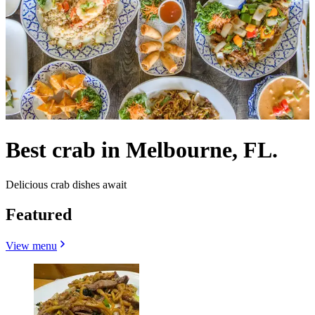
Best crab in Melbourne, FL.
Delicious crab dishes await
Featured
View menu