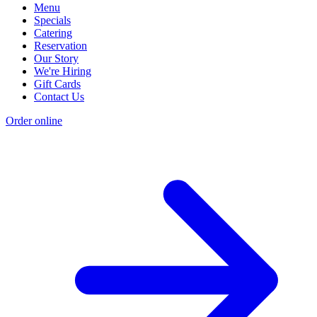
Menu
Specials
Catering
Reservation
Our Story
We're Hiring
Gift Cards
Contact Us
Order online