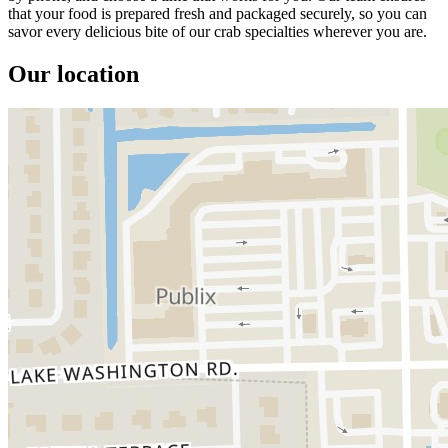
that your food is prepared fresh and packaged securely, so you can
savor every delicious bite of our crab specialties wherever you are.
Our location