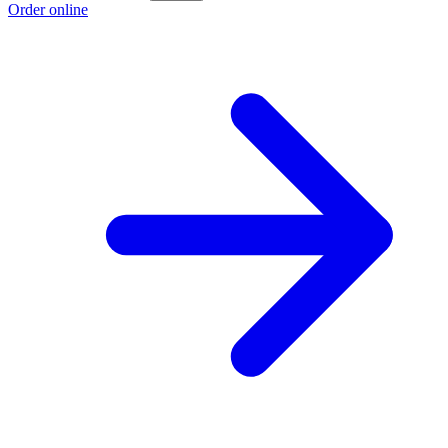
Order online