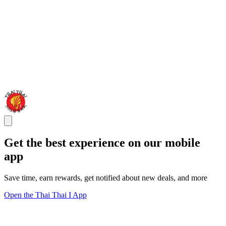
Get the best experience on our mobile
app
Save time, earn rewards, get notified about new deals, and more
Open the Thai Thai I App