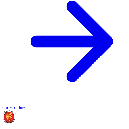
Order online