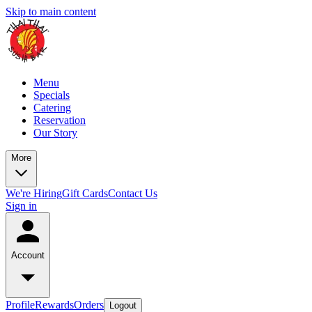
Skip to main content
Menu
Specials
Catering
Reservation
Our Story
More
We're Hiring
Gift Cards
Contact Us
Sign in
Account
Profile
Rewards
Orders
Logout