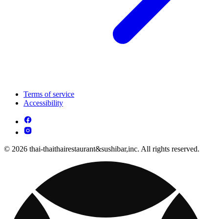
Terms of service
Accessibility
© 2026 thai-thaithairestaurant&sushibar,inc. All rights reserved.