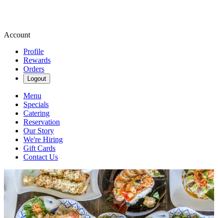
Account
Profile
Rewards
Orders
Logout
Menu
Specials
Catering
Reservation
Our Story
We're Hiring
Gift Cards
Contact Us