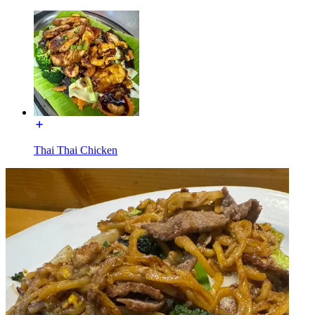
Thai Thai Chicken