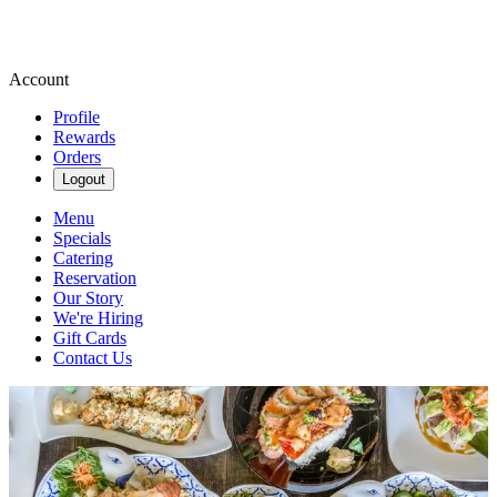
Account
Profile
Rewards
Orders
Logout
Menu
Specials
Catering
Reservation
Our Story
We're Hiring
Gift Cards
Contact Us