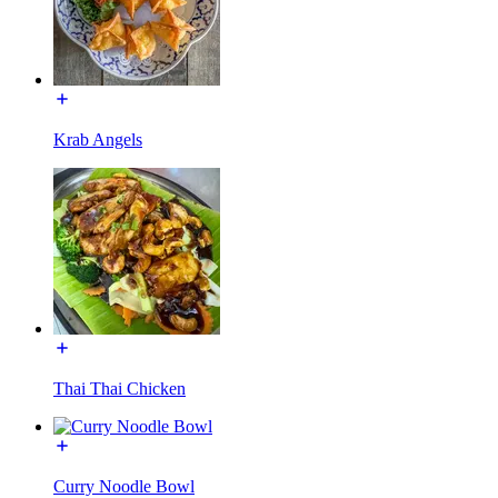
Krab Angels
Thai Thai Chicken
Curry Noodle Bowl