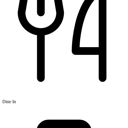
Dine In