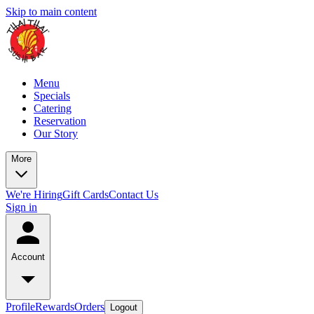
Skip to main content
Menu
Specials
Catering
Reservation
Our Story
More
We're Hiring
Gift Cards
Contact Us
Sign in
Account
Profile
Rewards
Orders
Logout