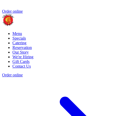
Order online
Menu
Specials
Catering
Reservation
Our Story
We're Hiring
Gift Cards
Contact Us
Order online