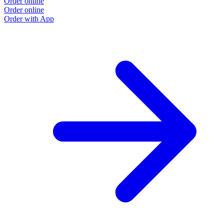
Order online
Order online
Order with App