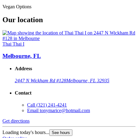
Vegan Options
Our location
Thai Thai I
Melbourne, FL
Address
2447 N Wickham Rd #128
Melbourne, FL 32935
Contact
Call
(321) 241-4241
Email
tonymarice@hotmail.com
Get directions
Loading today's hours...
See hours