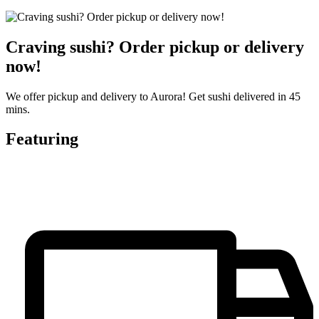
Craving sushi? Order pickup or delivery
now!
We offer pickup and delivery to Aurora! Get sushi delivered in 45
mins.
Featuring