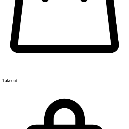
Takeout