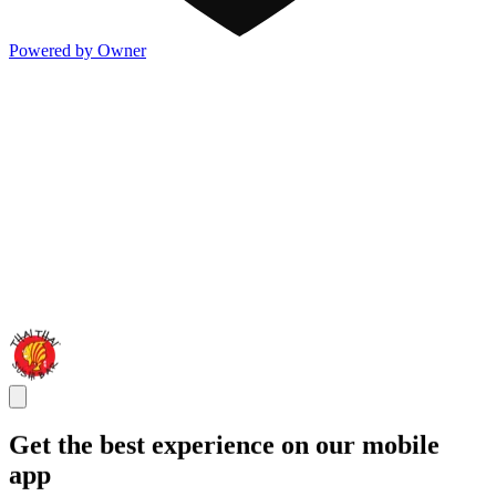
Powered by Owner
Get the best experience on our mobile
app