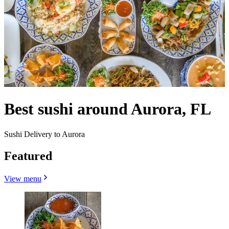
Best sushi around Aurora, FL
Sushi Delivery to Aurora
Featured
View menu