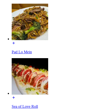
Pad Lo Mein
Sea of Love Roll