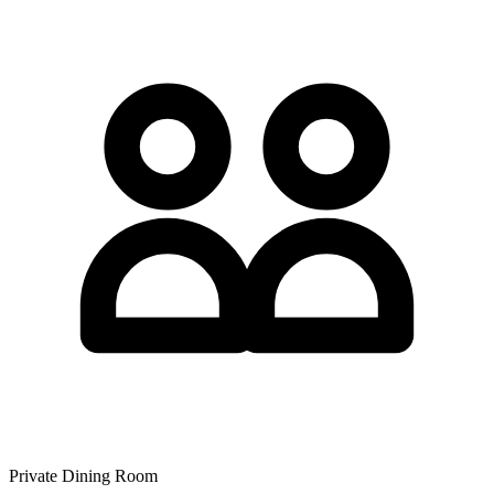
Private Dining Room