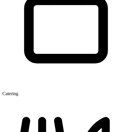
Catering