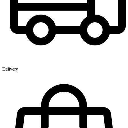
Delivery