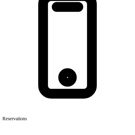
Reservations