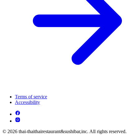
Terms of service
Accessibility
© 2026 thai-thaithairestaurant&sushibar,inc. All rights reserved.