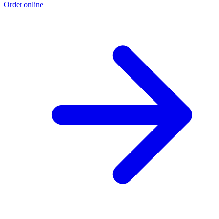
Order online