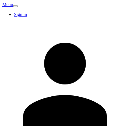
Menu
Sign in