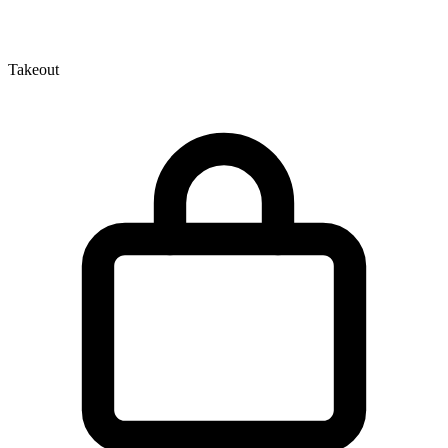
Takeout