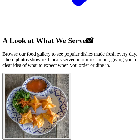
A Look at What We Serve📸
Browse our food gallery to see popular dishes made fresh every day.
These photos show real meals served in our restaurant, giving you a
clear idea of what to expect when you order or dine in.