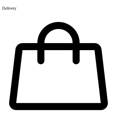
Delivery