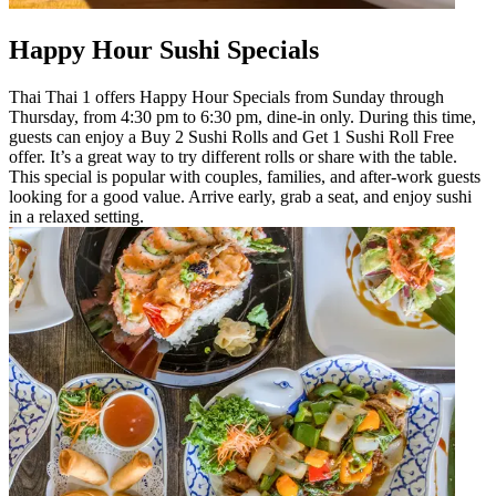
Happy Hour Sushi Specials
Thai Thai 1 offers Happy Hour Specials from Sunday through
Thursday, from 4:30 pm to 6:30 pm, dine-in only. During this time,
guests can enjoy a Buy 2 Sushi Rolls and Get 1 Sushi Roll Free
offer. It’s a great way to try different rolls or share with the table.
This special is popular with couples, families, and after-work guests
looking for a good value. Arrive early, grab a seat, and enjoy sushi
in a relaxed setting.