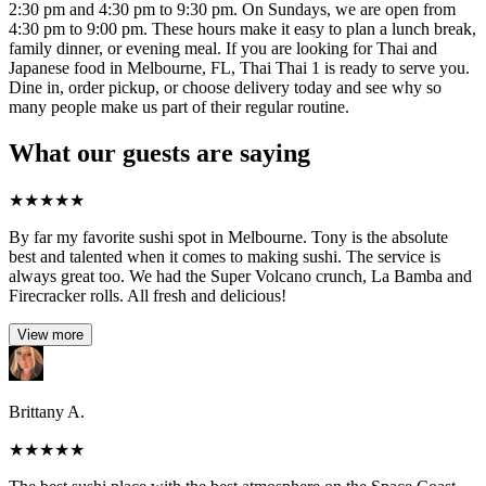
2:30 pm and 4:30 pm to 9:30 pm. On Sundays, we are open from
4:30 pm to 9:00 pm. These hours make it easy to plan a lunch break,
family dinner, or evening meal. If you are looking for Thai and
Japanese food in Melbourne, FL, Thai Thai 1 is ready to serve you.
Dine in, order pickup, or choose delivery today and see why so
many people make us part of their regular routine.
What our guests are saying
★
★
★
★
★
By far my favorite sushi spot in Melbourne. Tony is the absolute
best and talented when it comes to making sushi. The service is
always great too. We had the Super Volcano crunch, La Bamba and
Firecracker rolls. All fresh and delicious!
View more
Brittany A.
★
★
★
★
★