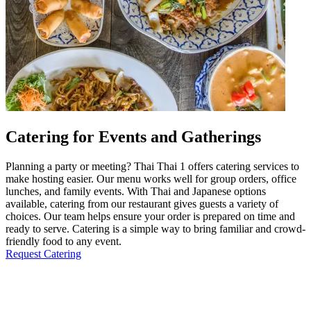
Catering for Events and Gatherings
Planning a party or meeting? Thai Thai 1 offers catering services to
make hosting easier. Our menu works well for group orders, office
lunches, and family events. With Thai and Japanese options
available, catering from our restaurant gives guests a variety of
choices. Our team helps ensure your order is prepared on time and
ready to serve. Catering is a simple way to bring familiar and crowd-
friendly food to any event.
Request Catering