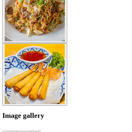
Image gallery