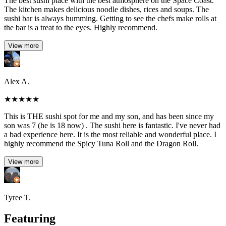
The best sushi place with the best atmosphere on the Space Coast.
The kitchen makes delicious noodle dishes, rices and soups. The
sushi bar is always humming. Getting to see the chefs make rolls at
the bar is a treat to the eyes. Highly recommend.
View more
Alex A.
★
★
★
★
★
This is THE sushi spot for me and my son, and has been since my
son was 7 (he is 18 now) . The sushi here is fantastic. I've never had
a bad experience here. It is the most reliable and wonderful place. I
highly recommend the Spicy Tuna Roll and the Dragon Roll.
View more
Tyree T.
Featuring