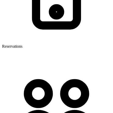
Reservations