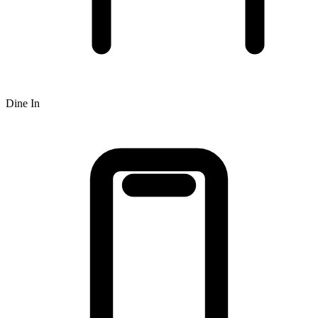
Dine In