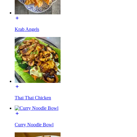
Krab Angels
Thai Thai Chicken
Curry Noodle Bowl