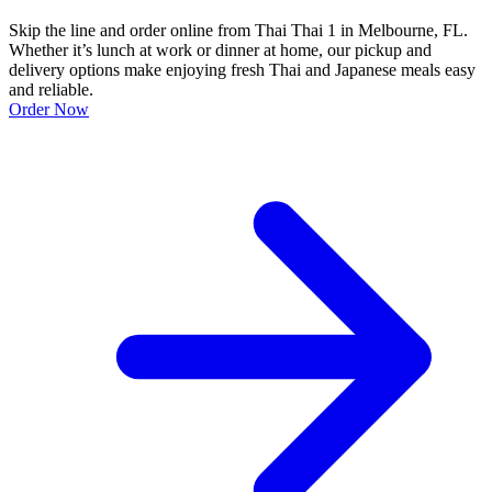
Skip the line and order online from Thai Thai 1 in Melbourne, FL.
Whether it’s lunch at work or dinner at home, our pickup and
delivery options make enjoying fresh Thai and Japanese meals easy
and reliable.
Order Now