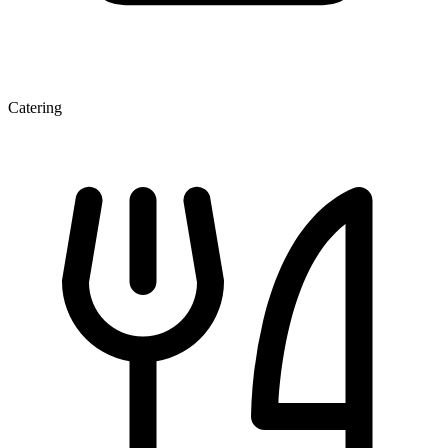
Catering