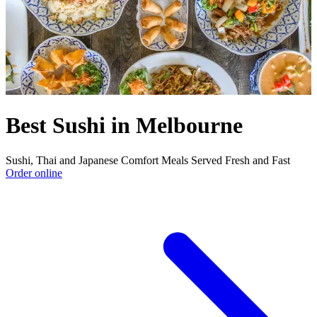
Best Sushi in Melbourne
Sushi, Thai and Japanese Comfort Meals Served Fresh and Fast
Order online