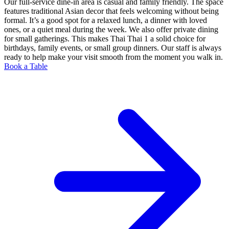
Our full-service dine-in area is casual and family friendly. The space
features traditional Asian decor that feels welcoming without being
formal. It’s a good spot for a relaxed lunch, a dinner with loved
ones, or a quiet meal during the week. We also offer private dining
for small gatherings. This makes Thai Thai 1 a solid choice for
birthdays, family events, or small group dinners. Our staff is always
ready to help make your visit smooth from the moment you walk in.
Book a Table