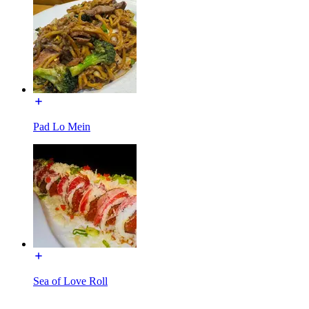
Pad Lo Mein
Sea of Love Roll