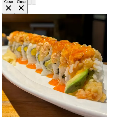
Close
Close