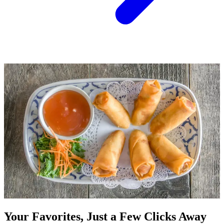
Your Favorites, Just a Few Clicks Away