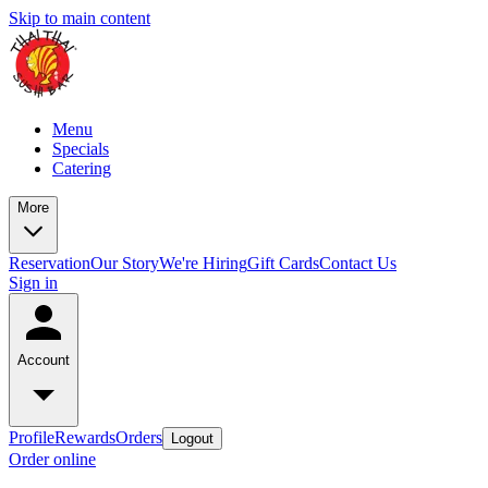
Skip to main content
Menu
Specials
Catering
More
Reservation
Our Story
We're Hiring
Gift Cards
Contact Us
Sign in
Account
Profile
Rewards
Orders
Logout
Order online