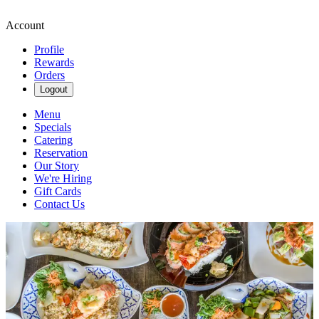
Account
Profile
Rewards
Orders
Logout
Menu
Specials
Catering
Reservation
Our Story
We're Hiring
Gift Cards
Contact Us