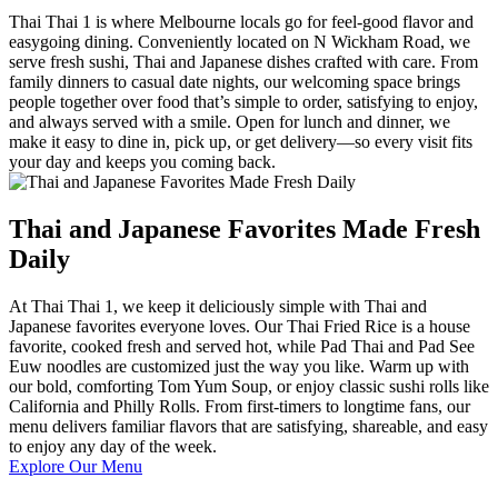
Thai Thai 1 is where Melbourne locals go for feel-good flavor and
easygoing dining. Conveniently located on N Wickham Road, we
serve fresh sushi, Thai and Japanese dishes crafted with care. From
family dinners to casual date nights, our welcoming space brings
people together over food that’s simple to order, satisfying to enjoy,
and always served with a smile. Open for lunch and dinner, we
make it easy to dine in, pick up, or get delivery—so every visit fits
your day and keeps you coming back.
Thai and Japanese Favorites Made Fresh
Daily
At Thai Thai 1, we keep it deliciously simple with Thai and
Japanese favorites everyone loves. Our Thai Fried Rice is a house
favorite, cooked fresh and served hot, while Pad Thai and Pad See
Euw noodles are customized just the way you like. Warm up with
our bold, comforting Tom Yum Soup, or enjoy classic sushi rolls like
California and Philly Rolls. From first-timers to longtime fans, our
menu delivers familiar flavors that are satisfying, shareable, and easy
to enjoy any day of the week.
Explore Our Menu