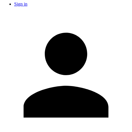
Sign in