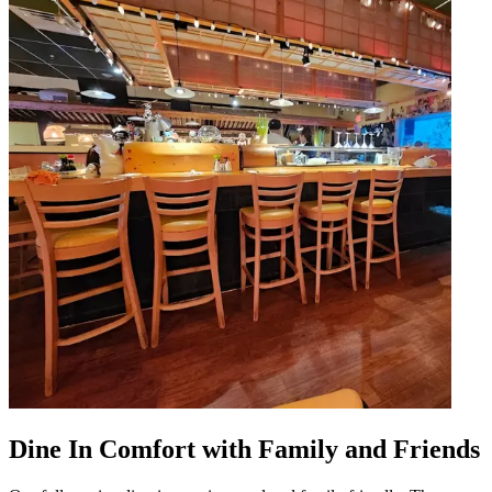
Dine In Comfort with Family and Friends