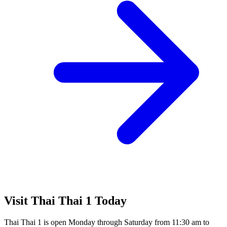
Visit Thai Thai 1 Today
Thai Thai 1 is open Monday through Saturday from 11:30 am to