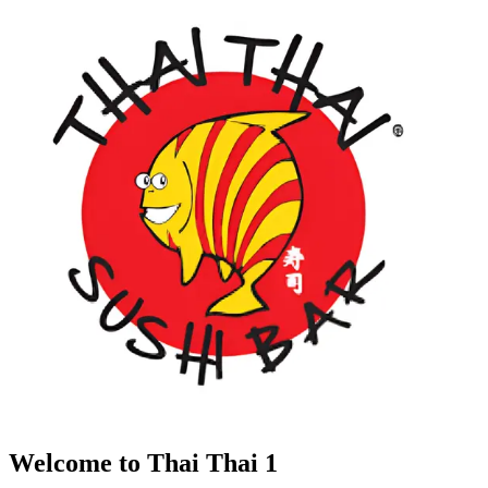
Welcome to Thai Thai 1