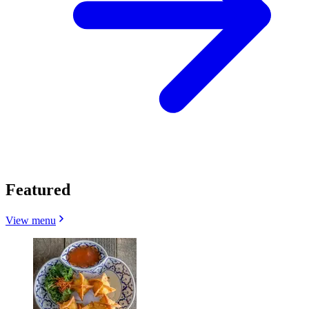
Featured
View menu